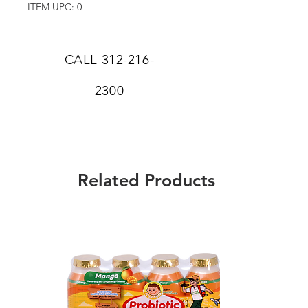
ITEM UPC: 0
CALL
312-216-
2300
Related Products