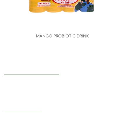
MANGO PROBIOTIC DRINK
Getting to Know Us
About Us
Careers
Operating Hours
Monday-Thursday: 5AM - 12PM
Friday: 5AM - 3PM