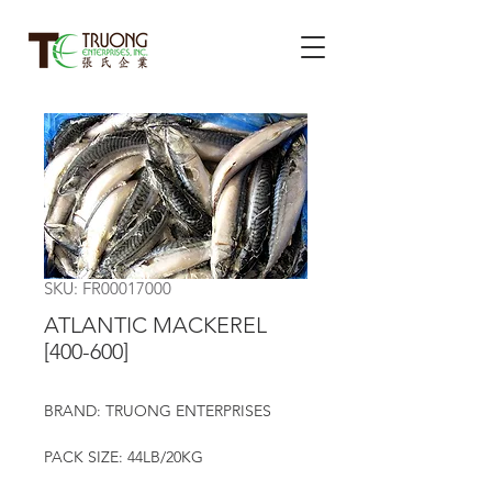
SKU: FR00017000
ATLANTIC MACKEREL
[400-600]
BRAND: TRUONG ENTERPRISES
PACK SIZE: 44LB/20KG