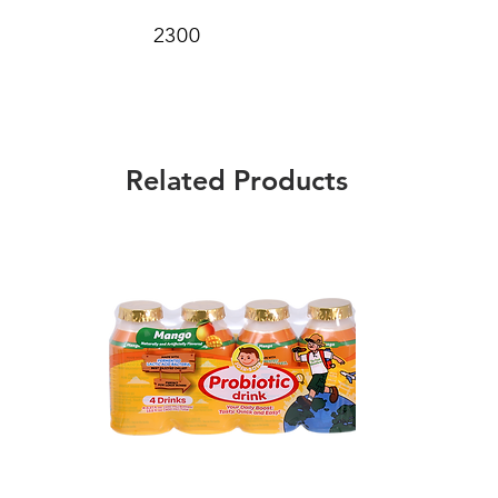
2300
Related Products