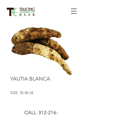
YAUTIA BLANCA
SIZE: 35-40 LB
CALL
312-216-