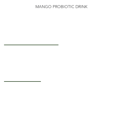
MANGO PROBIOTIC DRINK
Getting to Know Us
About Us
Careers
Operating Hours
Monday-Thursday: 5AM - 12PM
Friday: 5AM - 3PM
Saturday-Sunday:
Closed