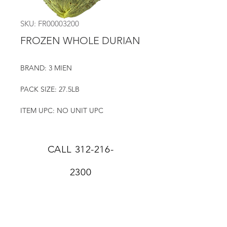
SKU: FR00003200
FROZEN WHOLE DURIAN
BRAND: 3 MIEN
PACK SIZE: 27.5LB
ITEM UPC: NO UNIT UPC
CALL
312-216-
2300