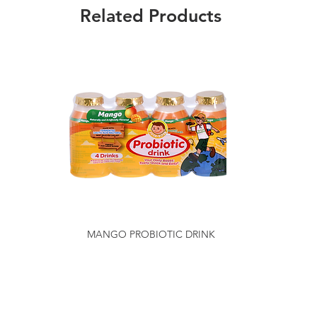
Related Products
MANGO PROBIOTIC DRINK
Getting to Know Us