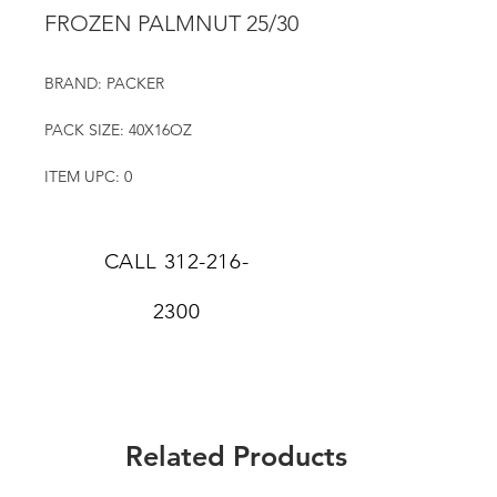
FROZEN PALMNUT 25/30
BRAND: PACKER
PACK SIZE: 40X16OZ
ITEM UPC: 0
CALL
312-216-
2300
Related Products