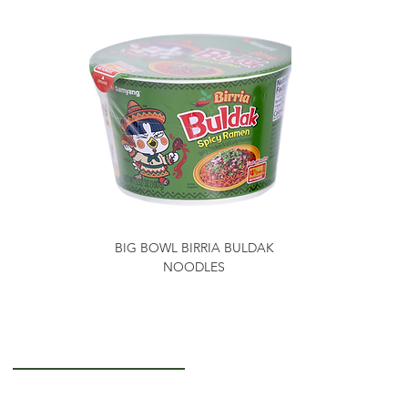
BIG BOWL BIRRIA BULDAK
NOODLES
Getting to Know Us
About Us