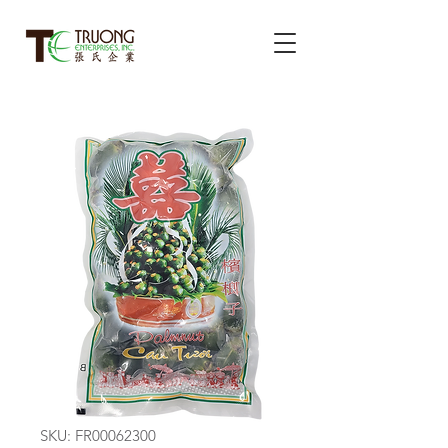
SKU: FR00062300