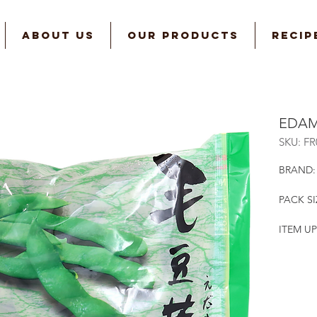
ABOUT US
OUR PRODUCTS
RECIP
EDAM
SKU: F
BRAND:
PACK SI
ITEM UP