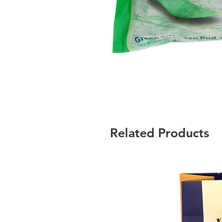
Related Products