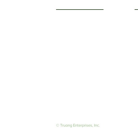
Getting to Know Us
O
M
About Us
F
Careers
S
© Truong Enterprises, Inc.