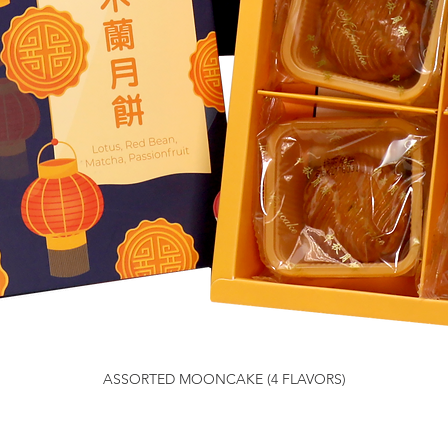
ASSORTED MOONCAKE (4 FLAVORS)
Quick View