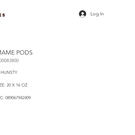
Log In
ES
AME PODS
R00083800
 HUNSTY
ZE: 20 X 16 OZ
C: 089067942409