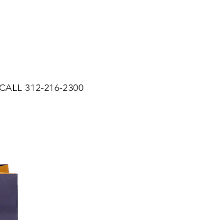
CALL 312-216-2300