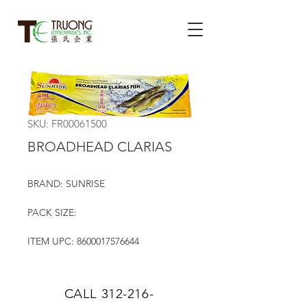
SKU: FR00061500
BROADHEAD CLARIAS
BRAND: SUNRISE
PACK SIZE:
ITEM UPC: 8600017576644
CALL
312-216-