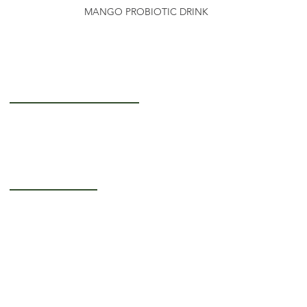
MANGO PROBIOTIC DRINK
Getting to Know Us
About Us
Careers
Operating Hours
Monday-Thursday: 5AM - 12PM
Friday: 5AM - 3PM
Saturday-Sunday:
Closed