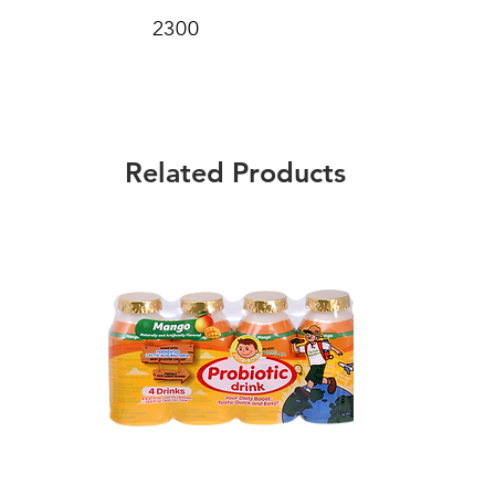
2300
Related Products