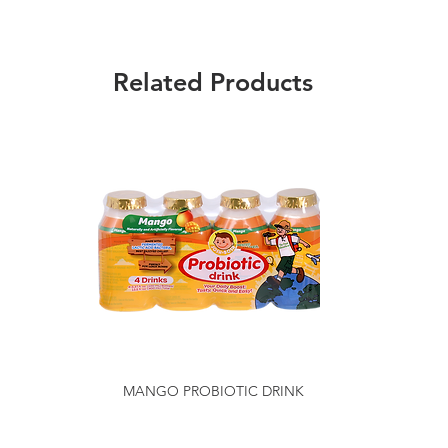
Related Products
MANGO PROBIOTIC DRINK