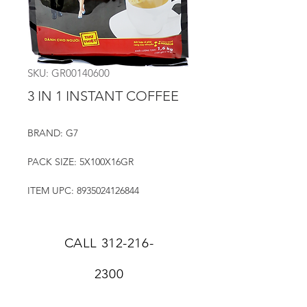
SKU: GR00140600
3 IN 1 INSTANT COFFEE
BRAND: G7
PACK SIZE: 5X100X16GR
ITEM UPC: 8935024126844
CALL
312-216-
2300