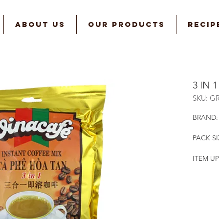
ABOUT US
OUR PRODUCTS
RECIP
3 IN 
SKU: G
BRAND:
PACK SI
ITEM UP