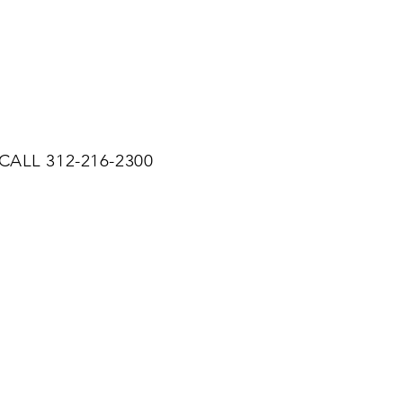
CALL 312-216-2300