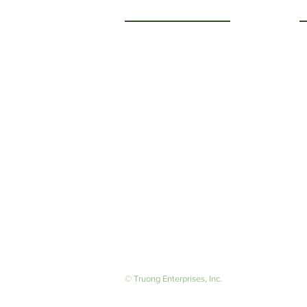
Getting to Know Us
O
M
About Us
F
Careers
S
© Truong Enterprises, Inc.