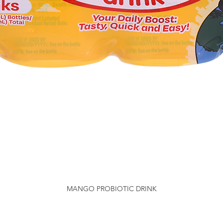
MANGO PROBIOTIC DRINK
Quick View