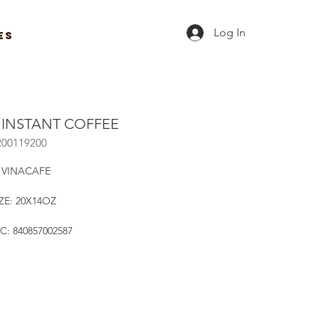
Log In
ES
1 INSTANT COFFEE
R00119200
 VINACAFE
ZE: 20X14OZ
C: 840857002587