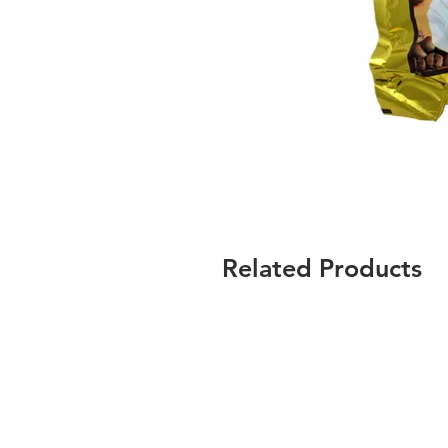
Related Products