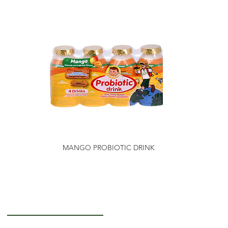
MANGO PROBIOTIC DRINK
Getting to Know Us