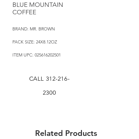
BLUE MOUNTAIN
COFFEE
BRAND: MR. BROWN
PACK SIZE: 24X8.12OZ
ITEM UPC: 025616202501
CALL
312-216-
2300
Related Products