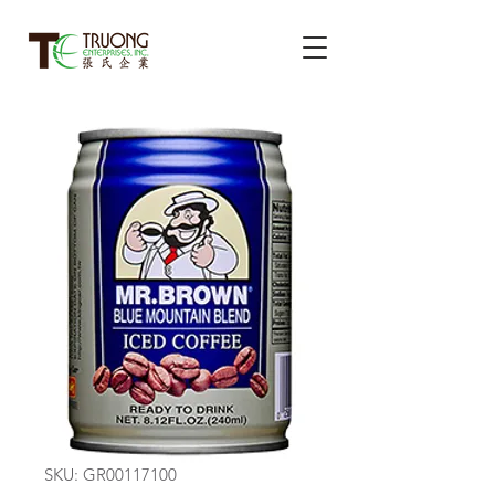
SKU: GR00117100