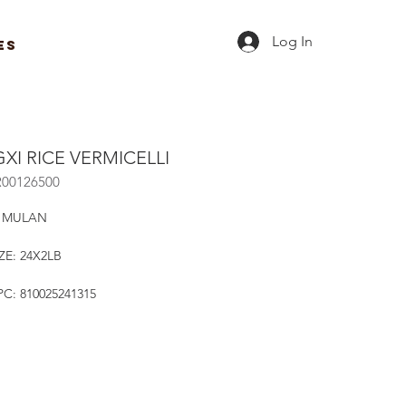
Log In
ES
XI RICE VERMICELLI
R00126500
 MULAN
ZE: 24X2LB
C: 810025241315