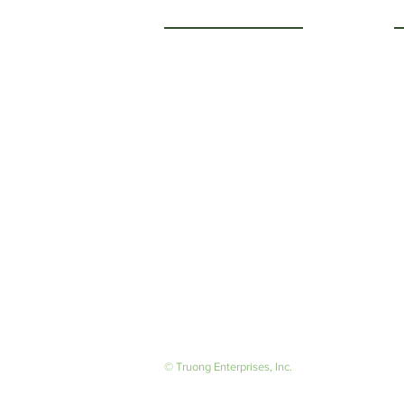
Getting to Know Us
O
M
About Us
F
Careers
S
© Truong Enterprises, Inc.