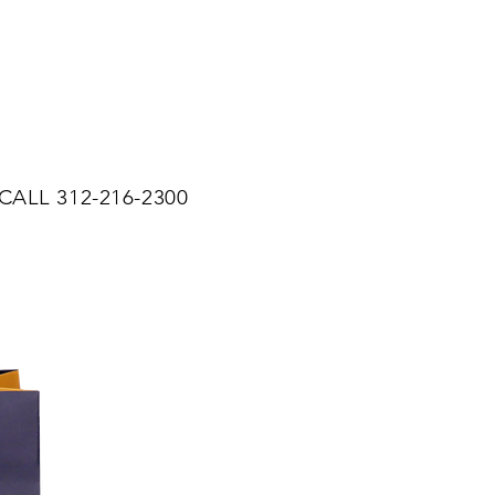
CALL 312-216-2300