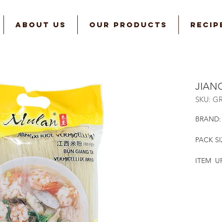
ABOUT US
OUR PRODUCTS
RECIP
JIANG
SKU: G
BRAND:
PACK SI
ITEM UP