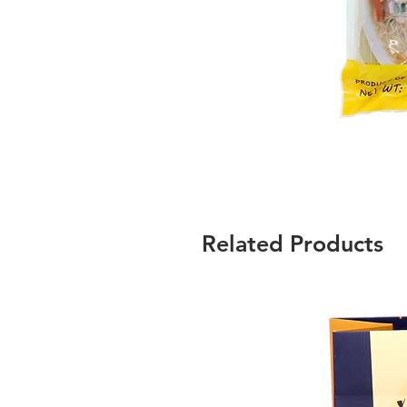
Related Products