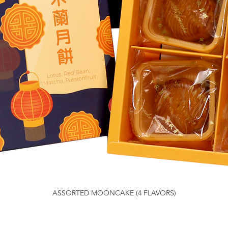
ASSORTED MOONCAKE (4 FLAVORS)
Quick View