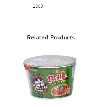
2300
Related Products