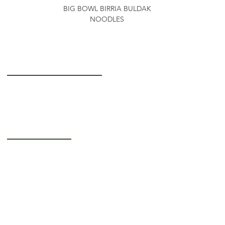
BIG BOWL BIRRIA BULDAK
NOODLES
Getting to Know Us
About Us
Careers
Operating Hours
Monday-Thursday: 5AM - 12PM
Friday: 5AM - 3PM
Saturday-Sunday:
Closed