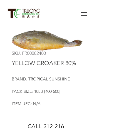
SKU: FR00082400
YELLOW CROAKER 80%
BRAND: TROPICAL SUNSHINE
PACK SIZE: 10LB [400-500]
ITEM UPC: N/A
CALL
312-216-