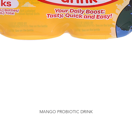
MANGO PROBIOTIC DRINK
Quick View