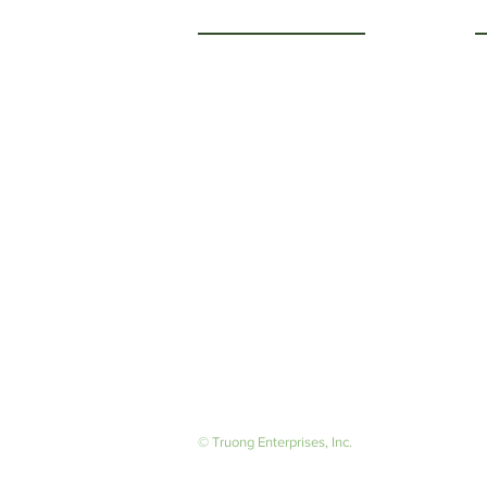
Getting to Know Us
O
M
About Us
F
Careers
S
© Truong Enterprises, Inc.