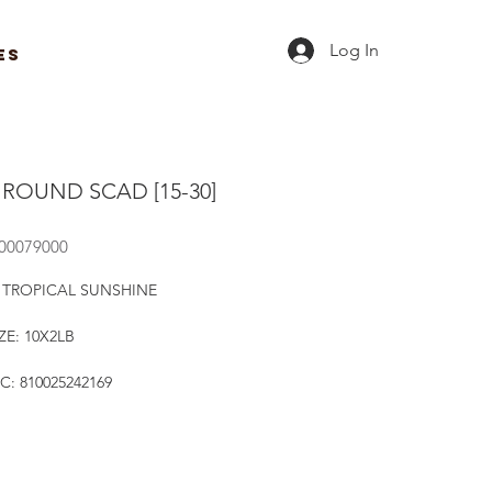
Log In
ES
 ROUND SCAD [15-30]
R00079000
 TROPICAL SUNSHINE
ZE: 10X2LB
C: 810025242169