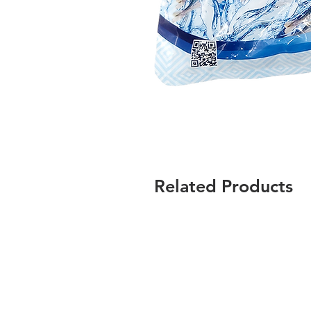
Related Products