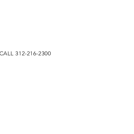
CALL 312-216-2300