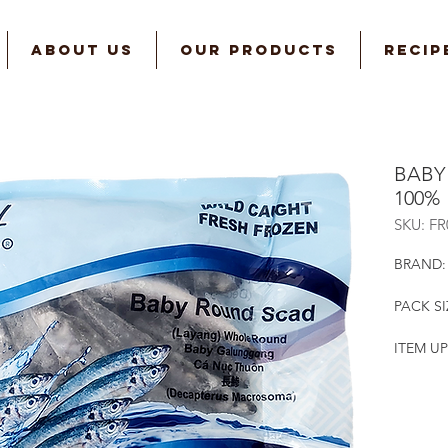
ABOUT US
OUR PRODUCTS
RECIP
BABY
100%
SKU: F
BRAND:
PACK SI
ITEM UP